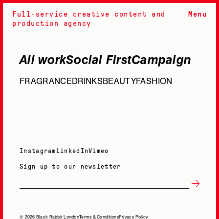
Full-service creative content and
Menu
production agency
All work
Social First
Campaign
FRAGRANCE
DRINKS
BEAUTY
FASHION
Instagram
LinkedIn
Vimeo
Sign up to our newsletter
© 2026 Black Rabbit London
Terms & Conditions
Privacy Policy