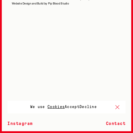
Website Design and Build by Pip Blood Studio
We use
Cookies
Accept
Decline
Instagram
Contact