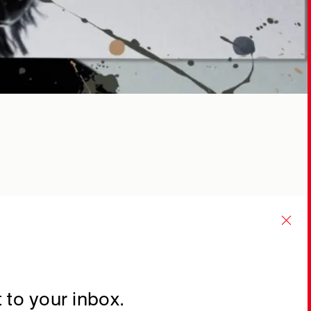
 to your inbox.