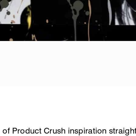
it.london
 of Product Crush inspiration straight