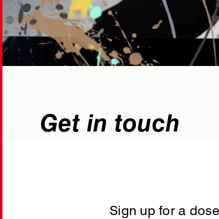
Get in touch
hello@blackrabb
WhatsApp
Sign up for a dose