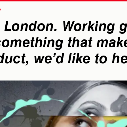
 London. Working gl
 something that mak
duct, we’d like to h