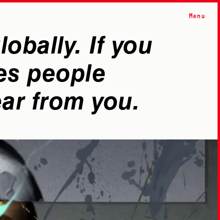
Menu
obally. If you
es people
ear from you.