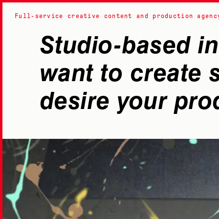
Black Rabbit
Studio-based in
want to create
desire your pro