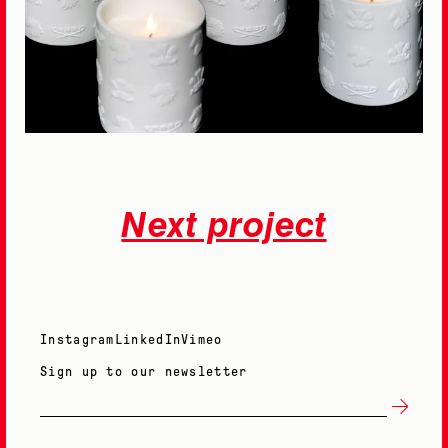
Next project
Instagram
LinkedIn
Vimeo
Sign up to our newsletter