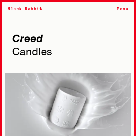
Black Rabbit
Menu
Creed
Candles