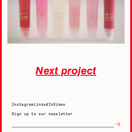
Next project
Instagram
LinkedIn
Vimeo
Sign up to our newsletter