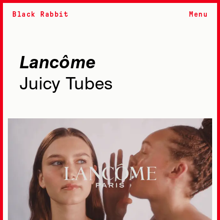
Black Rabbit
Menu
Lancôme
Juicy Tubes